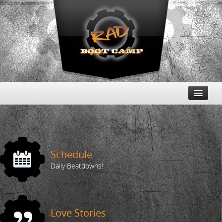
Free Trial
Schedule
Schedule
Daily Beatdowns!
Love Stories
The Buzz
Love Stories