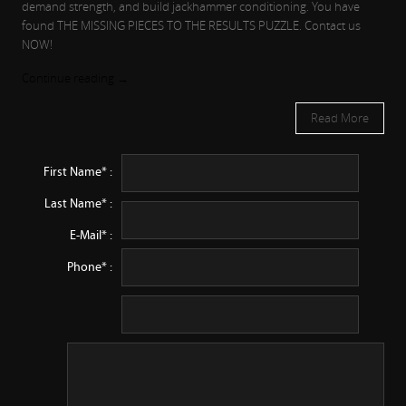
demand strength, and build jackhammer conditioning. You have
found THE MISSING PIECES TO THE RESULTS PUZZLE. Contact us
NOW!
Continue reading
→
Read More
First Name* :
Last Name* :
E-Mail* :
Phone* :