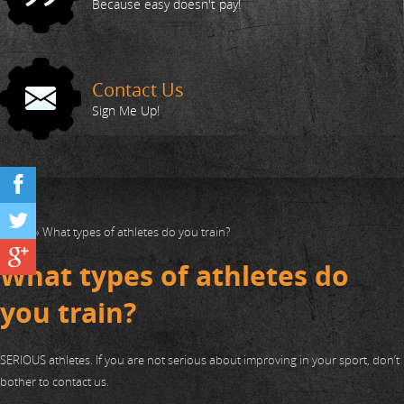
Action Shots
Because easy doesn't pay!
Your Trainers
Contact Us
FAQ
Sign Me Up!
411
Home
»
What types of athletes do you train?
What types of athletes do
you train?
SERIOUS athletes. If you are not serious about improving in your sport, don’t
bother to contact us.