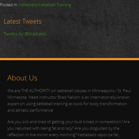
Posted in:
Kettelbells/Kettelbell Training
Latest Tweets
Tweets by @bradrants
About Us
We are THE AUTHORITY on kettlebell classes in Minneapolis / St. Paul
Minnesota. Head instructor Brad Nelson is an internationally-known
expert on using kettlebell training as tools for body transformation
and athletic performance.
Are you sick and tired of getting your butt kicked in competition? Are
you repulsed with being fat and lazy? Are you disgusted by the
reflection in the mirror every morning? Kettlebells vaporize fat,