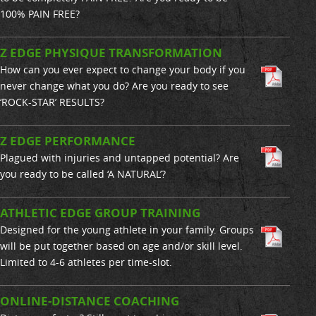
100% PAIN FREE?
Z EDGE PHYSIQUE TRANSFORMATION
How can you ever expect to change your body if you
never change what you do? Are you ready to see
‘ROCK-STAR’ RESULTS?
Z EDGE PERFORMANCE
Plagued with injuries and untapped potential? Are
you ready to be called ‘A NATURAL’?
ATHLETIC EDGE GROUP TRAINING
Designed for the young athlete in your family. Groups
will be put together based on age and/or skill level.
Limited to 4-6 athletes per time-slot.
ONLINE-DISTANCE COACHING