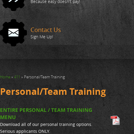
Action Shots
Because easy doesn't pay!
Your Trainers
Contact Us
FAQ
Sign Me Up!
411
Home
»
411
»
Personal/Team Training
Personal/Team Training
ENTIRE PERSONAL / TEAM TRAINING
MENU
Download all of our personal training options.
Serious applicants ONLY.